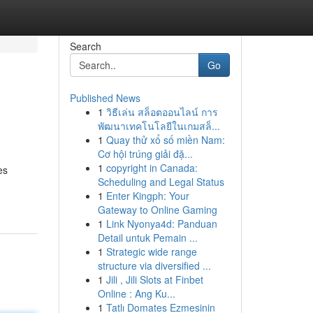
Search
Go
Published News
1
วิธีเล่น สล็อตออนไลน์ การ
พัฒนาเทคโนโลยีในเกมสล็...
1
Quay thử xổ số miền Nam:
Cơ hội trúng giải đặ...
1
copyright in Canada:
es
Scheduling and Legal Status
1
Enter Kingph: Your
Gateway to Online Gaming
1
Link Nyonya4d: Panduan
Detail untuk Pemain ...
1
Strategic wide range
structure via diversified ...
1
Jili , Jili Slots at Finbet
Online : Ang Ku...
1
Tatlı Domates Ezmesinin