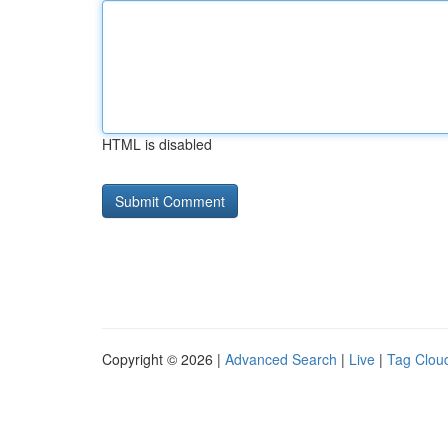
HTML is disabled
Copyright © 2026 |
Advanced Search
|
Live
|
Tag Clou