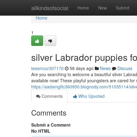
Home
allkindsofsocial
Home
New
Submit
Home
1
silver Labrador puppies fo
tessmcur307170
58 days ago
News
Discuss
Are you searching to welcome a beautiful silver Labra
available now! These playful youngsters are cared for 
https://aadamgftc360950.blognody.com/51035114/silver
Comments
Who Upvoted
Comments
Submit a Comment
No HTML