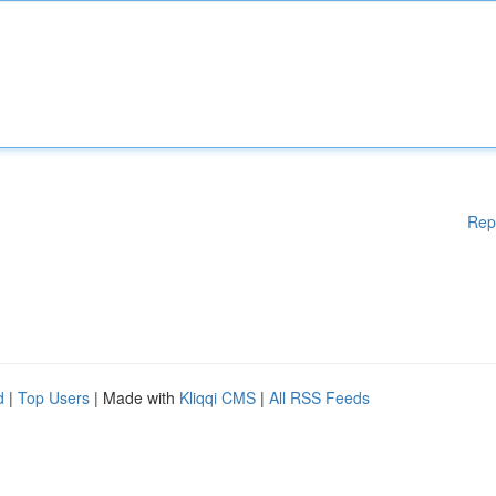
Rep
d
|
Top Users
| Made with
Kliqqi CMS
|
All RSS Feeds