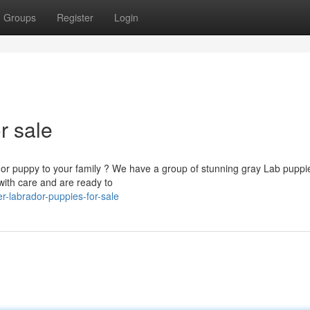
Groups
Register
Login
r sale
dor puppy to your family ? We have a group of stunning gray Lab puppi
with care and are ready to
-labrador-puppies-for-sale