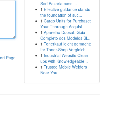
Seri Pazarlaması: ...
1
Effective guidance stands
the foundation of suc...
1
Cargo Units for Purchase:
Your Thorough Acquisi...
1
Aparelho Duosat: Guia
Completo dos Modelos Bl...
1
Tonerkauf leicht gemacht:
Ihr Toner-Shop Vergleich
1
Industrial Website Clean-
ort Page
ups with Knowledgeable...
1
Trusted Mobile Welders
Near You