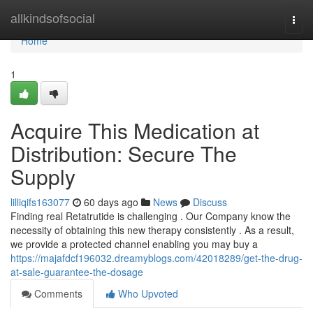
Home
allkindsofsocial
Togg
navi
Home
1
Acquire This Medication at
Distribution: Secure The
Supply
lilliqifs163077
60 days ago
News
Discuss
Finding real Retatrutide is challenging . Our Company know the
necessity of obtaining this new therapy consistently . As a result,
we provide a protected channel enabling you may buy a
https://majafdcf196032.dreamyblogs.com/42018289/get-the-drug-
at-sale-guarantee-the-dosage
Comments
Who Upvoted