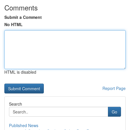
Comments
Submit a Comment
No HTML
HTML is disabled
Report Page
Search
Go
Published News