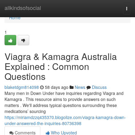
Home
allkindsofsocial
Togg
navi
Home
1
Viagra & Kamagra Australia
Explained : Common
Questions
blaketdgm814098
58 days ago
News
Discuss
Many men in Down Under have inquiries regarding Viagra and
Kamagra . This resource aims to provide answers on such
matters . We'll address typical questions surrounding these
medications’ sourcing
https://miriamdzzq435370.blogolize.com/viagra-kamagra-down-
under-answered-the-inquiries-80736398
Comments
Who Upvoted