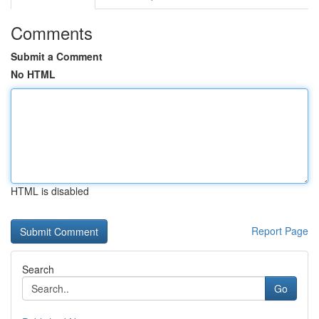
Comments
Submit a Comment
No HTML
HTML is disabled
Report Page
Search
Go