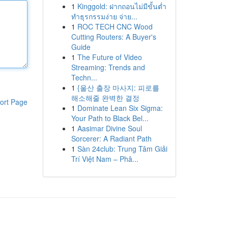
1
Kinggold: ฝากถอนไม่มีขั้นต่ำ
ทำธุรกรรมง่าย จ่าย...
1
ROC TECH CNC Wood
Cutting Routers: A Buyer's
Guide
1
The Future of Video
Streaming: Trends and
Techn...
1
{울산 출장 마사지: 피로를
해소해줄 완벽한 결정
ort Page
1
Dominate Lean Six Sigma:
Your Path to Black Bel...
1
Aasimar Divine Soul
Sorcerer: A Radiant Path
1
Sàn 24club: Trung Tâm Giải
Trí Việt Nam – Phâ...