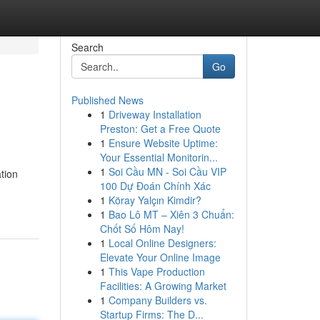
Search
Go
Published News
1
Driveway Installation
Preston: Get a Free Quote
1
Ensure Website Uptime:
Your Essential Monitorin...
1
Soi Cầu MN - Soi Cầu VIP
tion
100 Dự Đoán Chính Xác
1
Köray Yalçın Kimdir?
1
Bao Lô MT – Xiên 3 Chuẩn:
Chốt Số Hôm Nay!
1
Local Online Designers:
Elevate Your Online Image
1
This Vape Production
Facilities: A Growing Market
1
Company Builders vs.
Startup Firms: The D...