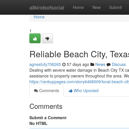
Home
allkindsofsocial
Home
New
Submit
Home
1
Reliable Beach City, Texa
agnesfufy708265
57 days ago
News
Discuss
Dealing with severe water damage in Beach City TX can
assistance to property owners throughout the area. W
https://rankuppages.com/story6468009/local-beach-ci
Comments
Who Upvoted
Comments
Submit a Comment
No HTML