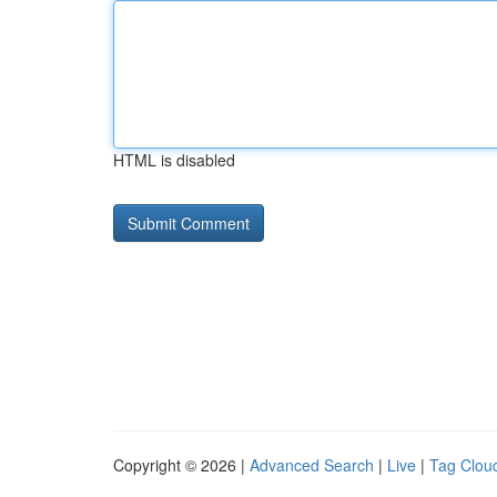
HTML is disabled
Copyright © 2026 |
Advanced Search
|
Live
|
Tag Clou