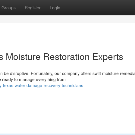
Groups
Register
Login
s Moisture Restoration Experts
 be disruptive. Fortunately, our company offers swift moisture remedia
e ready to manage everything from
ty-texas-water-damage-recovery-technicians