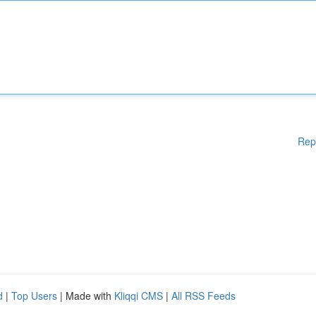
Rep
d
|
Top Users
| Made with
Kliqqi CMS
|
All RSS Feeds