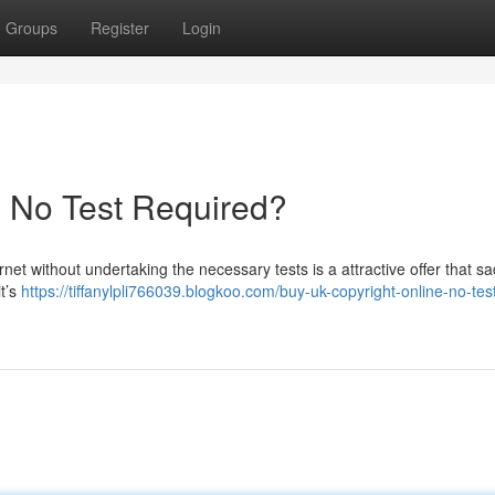
Groups
Register
Login
- No Test Required?
rnet without undertaking the necessary tests is a attractive offer that sa
it’s
https://tiffanylpli766039.blogkoo.com/buy-uk-copyright-online-no-tes