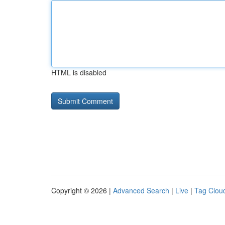
HTML is disabled
Copyright © 2026 |
Advanced Search
|
Live
|
Tag Clou