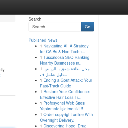
Search
Go
Published News
1
Navigating AI: A Strategy
for CAIBs & Non-Techn...
1
Tuscaloosa SEO Ranking
Nearby Businesses in...
1
محل نظافة شقق بـ الرياض:
dly
دليل شامل ف...
t-
1
Ending a Gout Attack: Your
Fast-Track Guide
1
Restore Your Confidence:
Effective Hair Loss Tr...
1
Profesyonel Web Sitesi
Yaptırmak: İşletmenizi B...
1
Order copyright online With
Overnight Delivery.
1
Discovering Hope: Drug