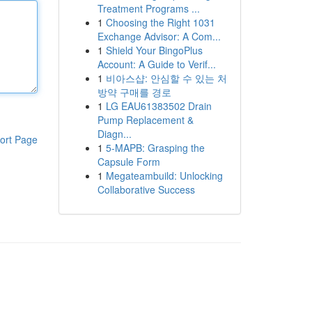
Treatment Programs ...
1
Choosing the Right 1031
Exchange Advisor: A Com...
1
Shield Your BingoPlus
Account: A Guide to Verif...
1
비아스샵: 안심할 수 있는 처
방약 구매를 경로
1
LG EAU61383502 Drain
Pump Replacement &
Diagn...
ort Page
1
5-MAPB: Grasping the
Capsule Form
1
Megateambuild: Unlocking
Collaborative Success