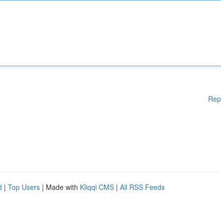
Rep
d
|
Top Users
| Made with
Kliqqi CMS
|
All RSS Feeds