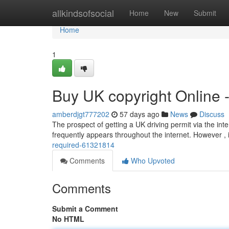
Home
allkindsofsocial
Home
New
Submit
Home
1
Buy UK copyright Online 
amberdjgt777202
57 days ago
News
Discuss
The prospect of getting a UK driving permit via the inte
frequently appears throughout the internet. However , 
required-61321814
Comments
Who Upvoted
Comments
Submit a Comment
No HTML