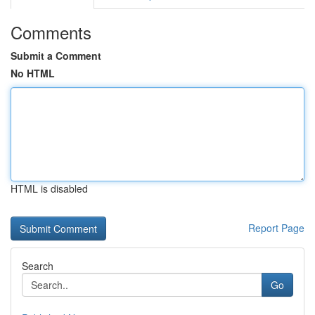
Comments
Submit a Comment
No HTML
HTML is disabled
Report Page
Search
Go