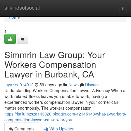
Home
allkindsofsocial
Togg
navi
Home
1
Simmrin Law Group: Your
Workers Compensation
Lawyer in Burbank, CA
tayazlsd014912
59 days ago
News
Discuss
Understanding Workers Compensation Lawyer Advocacy When a
work-related illness leaves you unable to work, having a
experienced workers compensation lawyer in your corner can
matter enormously. The workers compensation
https://kallumzsza143020.bloggip.com/42145143/what-a-workers-
compensation-lawyer-can-do-for-you
Comments
Who Upvoted