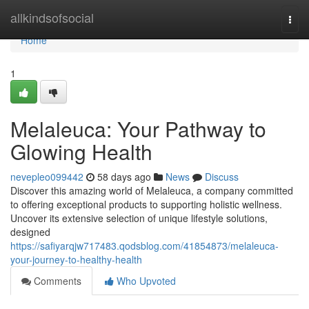
Home
allkindsofsocial
Togg
navi
Home
1
Melaleuca: Your Pathway to
Glowing Health
nevepleo099442
58 days ago
News
Discuss
Discover this amazing world of Melaleuca, a company committed
to offering exceptional products to supporting holistic wellness.
Uncover its extensive selection of unique lifestyle solutions,
designed
https://safiyarqjw717483.qodsblog.com/41854873/melaleuca-
your-journey-to-healthy-health
Comments
Who Upvoted