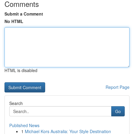
Comments
Submit a Comment
No HTML
HTML is disabled
Report Page
Search
Go
Published News
1
Michael Kors Australia: Your Style Destination