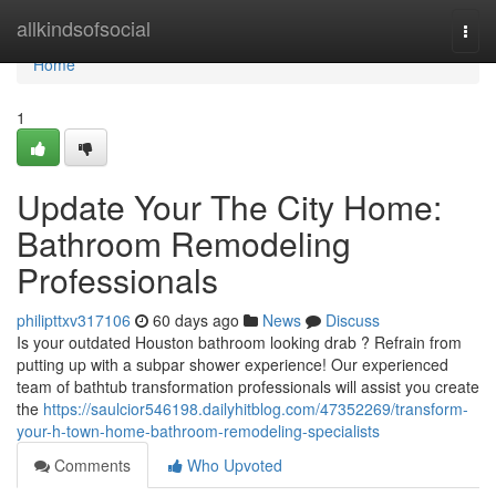
Home
allkindsofsocial
Togg
navi
Home
1
Update Your The City Home:
Bathroom Remodeling
Professionals
philipttxv317106
60 days ago
News
Discuss
Is your outdated Houston bathroom looking drab ? Refrain from
putting up with a subpar shower experience! Our experienced
team of bathtub transformation professionals will assist you create
the
https://saulcior546198.dailyhitblog.com/47352269/transform-
your-h-town-home-bathroom-remodeling-specialists
Comments
Who Upvoted