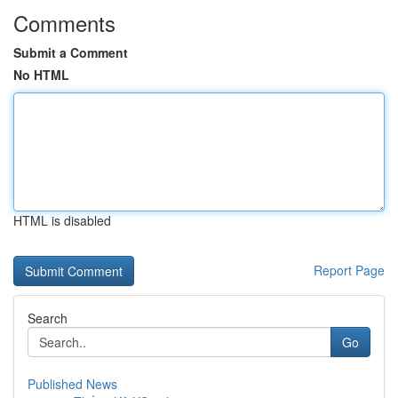
Comments
Submit a Comment
No HTML
HTML is disabled
Report Page
Search
Go
Published News