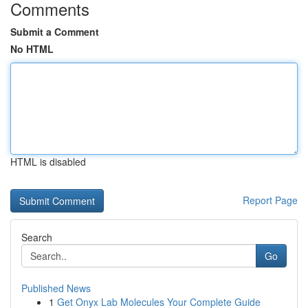
Comments
Submit a Comment
No HTML
HTML is disabled
Report Page
Search
Go
Published News
1
Get Onyx Lab Molecules Your Complete Guide