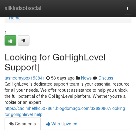
Home
allkindsofsocial
Togg
navi
Home
1
Looking for GoHighLevel
Support|
tasneemypqx153841
58 days ago
News
Discuss
GoHighLevel's dedicated support team is your essential resource
for all your needs. We offer robust assistance to help you unlock
the full potential of the GoHighLevel platform. Whether you're a
rookie or an expert
https://caoimheffkc507864.blogdomago.com/32690807/looking-
for-gohighlevel-help
Comments
Who Upvoted