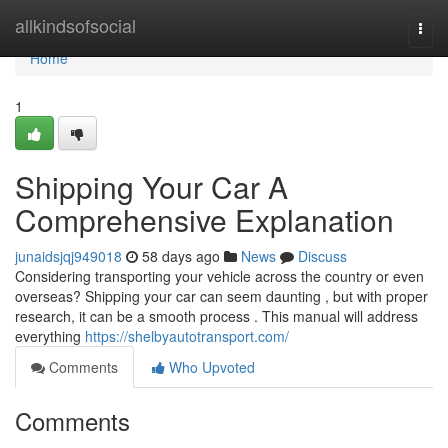
Home
allkindsofsocial
Togg
navi
Home
1
Shipping Your Car A
Comprehensive Explanation
junaidsjqj949018
58 days ago
News
Discuss
Considering transporting your vehicle across the country or even
overseas? Shipping your car can seem daunting , but with proper
research, it can be a smooth process . This manual will address
everything
https://shelbyautotransport.com/
Comments
Who Upvoted
Comments