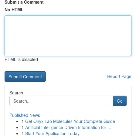
Submit a Comment
No HTML
HTML is disabled
Report Page
Search
Go
Published News
1
Get Onyx Lab Molecules Your Complete Guide
1
Artificial Intelligence Driven Information for ...
1
Start Your Application Today