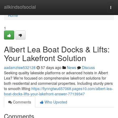
Home
allkindsofsocial
Togg
navi
Home
1
Albert Lea Boat Docks & Lifts:
Your Lakefront Solution
aadamztsw532128
57 days ago
News
Discuss
Seeking quality lakeside platforms or advanced hoists in Albert
Lea? We're focused on comprehensive lakefront solutions for
both residential and commercial properties. Including sturdy piers
to smooth lifting
https://flynngtwu657068.pages10.com/albert-lea-
boat-docks-lifts-your-lakefront-answer-77139347
Comments
Who Upvoted
Comments