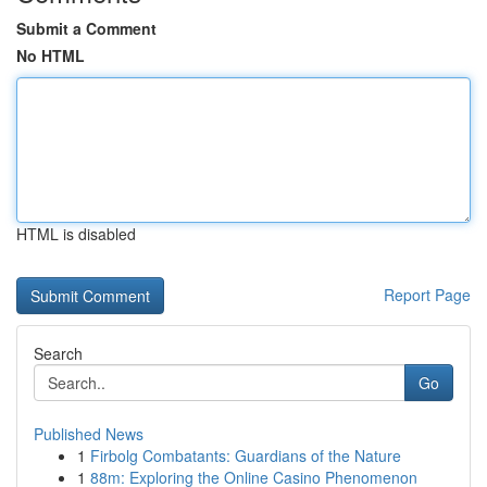
Submit a Comment
No HTML
HTML is disabled
Report Page
Search
Go
Published News
1
Firbolg Combatants: Guardians of the Nature
1
88m: Exploring the Online Casino Phenomenon