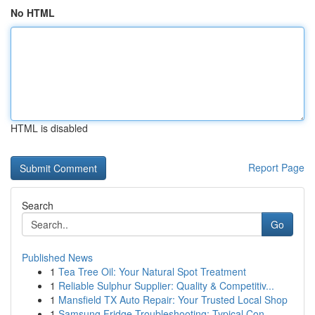
No HTML
HTML is disabled
Report Page
Search
Go
Published News
1
Tea Tree Oil: Your Natural Spot Treatment
1
Reliable Sulphur Supplier: Quality & Competitiv...
1
Mansfield TX Auto Repair: Your Trusted Local Shop
1
Samsung Fridge Troubleshooting: Typical Con...