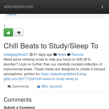
Home
allkindsofsocial
Togg
navi
Home
1
Chill Beats to Study/Sleep To
violaggxj294447
57 days ago
News
Discuss
Need some relaxing tunes to help you focus or drift off to
slumber? Look no further than our carefully curated collection of
instrumental beats. These tracks are designed to create a tranquil
atmosphere, perfect for
https://asiyahxqn966445.blog-
gold.com/58177236/chill-beats-to-study-sleep-to
Comments
Who Upvoted
Comments
Submit a Comment