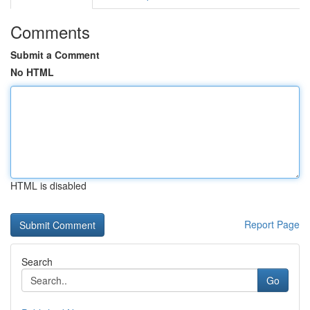
Comments
Submit a Comment
No HTML
HTML is disabled
Report Page
Search
Go