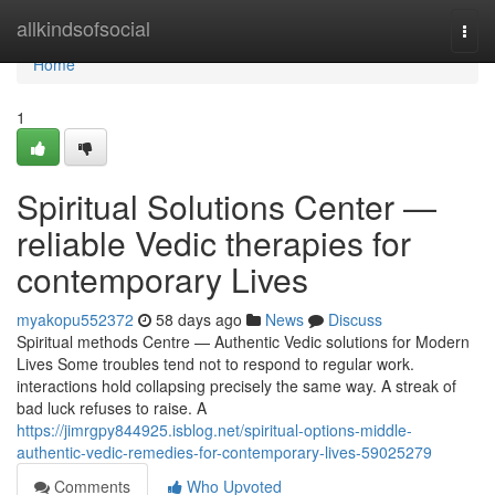
Home
allkindsofsocial
Togg
navi
Home
1
Spiritual Solutions Center —
reliable Vedic therapies for
contemporary Lives
myakopu552372
58 days ago
News
Discuss
Spiritual methods Centre — Authentic Vedic solutions for Modern
Lives Some troubles tend not to respond to regular work.
interactions hold collapsing precisely the same way. A streak of
bad luck refuses to raise. A
https://jimrgpy844925.isblog.net/spiritual-options-middle-
authentic-vedic-remedies-for-contemporary-lives-59025279
Comments
Who Upvoted