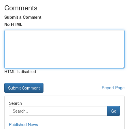
Comments
Submit a Comment
No HTML
HTML is disabled
Report Page
Search
Go
Published News