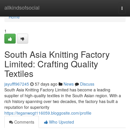
Home
allkindsofsocial
Togg
navi
Home
1
South Asia Knitting Factory
Limited: Crafting Quality
Textiles
jayufff967245
57 days ago
News
Discuss
South Asia Knitting Factory Limited has become a leading
supplier of high-quality textiles in the South Asian region. With a
rich history spanning over two decades, the factory has built a
reputation for superiority
https://teganwogt116059.bloggosite.com/profile
Comments
Who Upvoted