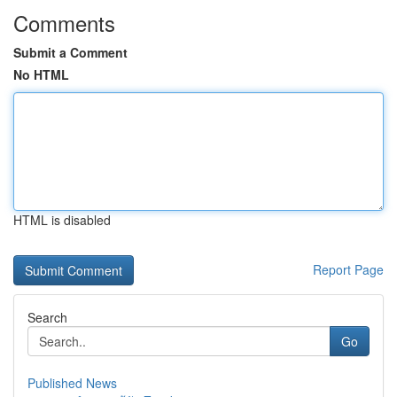
Comments
Submit a Comment
No HTML
HTML is disabled
Report Page
Search
Go
Published News