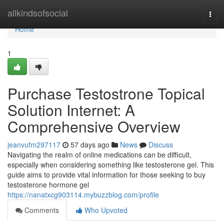
Home
allkindsofsocial
Togg
navi
Home
1
Purchase Testostrone Topical
Solution Internet: A
Comprehensive Overview
jeanvufm297117
57 days ago
News
Discuss
Navigating the realm of online medications can be difficult,
especially when considering something like testosterone gel. This
guide aims to provide vital information for those seeking to buy
testosterone hormone gel
https://nanatxcg903114.mybuzzblog.com/profile
Comments
Who Upvoted