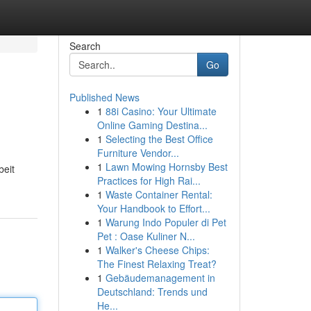
Search
Go
Published News
1
88i Casino: Your Ultimate
Online Gaming Destina...
1
Selecting the Best Office
Furniture Vendor...
1
Lawn Mowing Hornsby Best
beit
Practices for High Rai...
1
Waste Container Rental:
Your Handbook to Effort...
1
Warung Indo Populer di Pet
Pet : Oase Kuliner N...
1
Walker's Cheese Chips:
The Finest Relaxing Treat?
1
Gebäudemanagement in
Deutschland: Trends und
He...