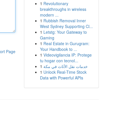
1
Revolutionary
breakthroughs in wireless
modern ...
1
Rubbish Removal Inner
West Sydney Supporting Cl...
1
Letstg: Your Gateway to
Gaming
1
Real Estate in Gurugram:
Your Handbook to ...
ort Page
1
Videovigilancia IP: Protege
tu hogar con tecnol...
1
خدمات نقل الأثاث في مكة
1
Unlock Real-Time Stock
Data with Powerful APIs