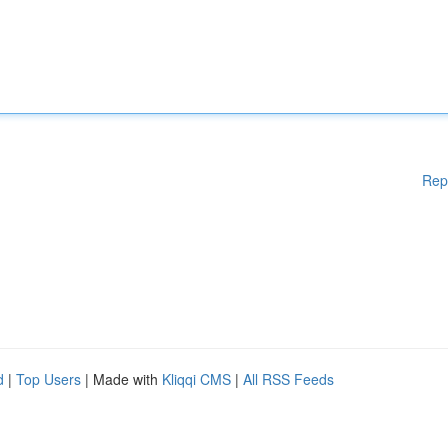
Rep
d
|
Top Users
| Made with
Kliqqi CMS
|
All RSS Feeds