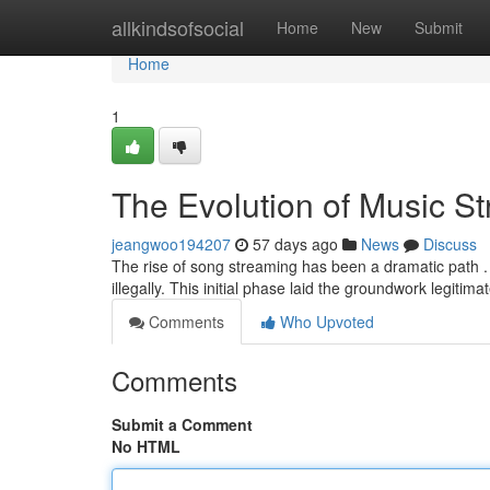
Home
allkindsofsocial
Home
New
Submit
Home
1
The Evolution of Music S
jeangwoo194207
57 days ago
News
Discuss
The rise of song streaming has been a dramatic path . In
illegally. This initial phase laid the groundwork legitim
Comments
Who Upvoted
Comments
Submit a Comment
No HTML