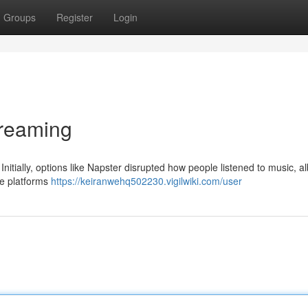
Groups
Register
Login
treaming
itially, options like Napster disrupted how people listened to music, al
ate platforms
https://keiranwehq502230.vigilwiki.com/user