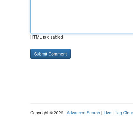
HTML is disabled
Copyright © 2026 |
Advanced Search
|
Live
|
Tag Clou