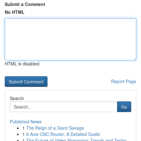
Submit a Comment
No HTML
HTML is disabled
Report Page
Search
Go
Published News
1
The Reign of a Giant Savage
1
5-Axis CNC Router: A Detailed Guide
1
The Future of Video Streaming: Trends and Techn...