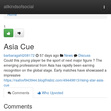
Home
allkindsofsocial
Togg
navi
Home
1
Asia Cue
barbaragahl208172
57 days ago
News
Discuss
Could this young player be the sport of next major figure ? The
emerging professional from Asia has rapidly been earning
recognition on the global stage. Early matches have showcased a
impressive
https://rsafovf943944.blogthisbiz.com/49449813/rising-star-asia-
cue
Comments
Who Upvoted
Comments