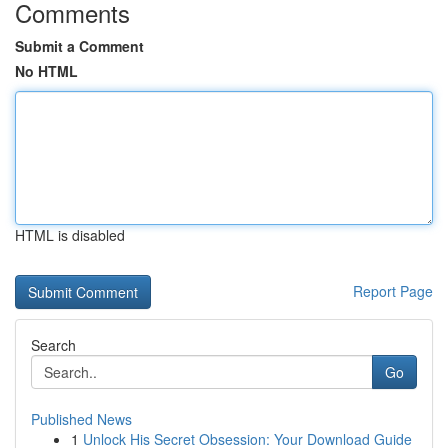
Comments
Submit a Comment
No HTML
HTML is disabled
Report Page
Search
Go
Published News
1
Unlock His Secret Obsession: Your Download Guide