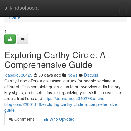
Home
allkindsofsocial
Togg
navi
Home
1
Exploring Carthy Circle: A
Comprehensive Guide
idasgxc586429
59 days ago
News
Discuss
Carthy Loop offers a distinctive journey for people seeking a
different. This complete guide aims to an overview at its history,
key sights, and useful tips for organizing your visit. Uncover the
area's traditions and
https://donnamegs340276.anchor-
blog.com/22001148/exploring-carthy-circle-a-comprehensive-
guide
Comments
Who Upvoted