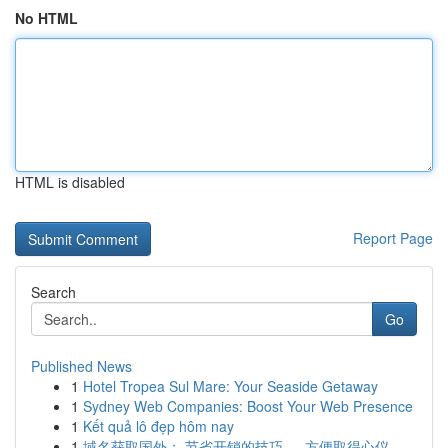
No HTML
HTML is disabled
Report Page
Search
Go
Published News
1
Hotel Tropea Sul Mare: Your Seaside Getaway
1
Sydney Web Companies: Boost Your Web Presence
1
Kết quả lô đẹp hôm nay
1
域名获取国外： 节省开销的技巧 ， 方便取得心仪 ...