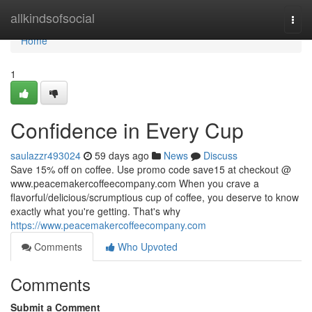
Home
allkindsofsocial
Togg
navi
Home
1
Confidence in Every Cup
saulazzr493024
59 days ago
News
Discuss
Save 15% off on coffee. Use promo code save15 at checkout @
www.peacemakercoffeecompany.com When you crave a
flavorful/delicious/scrumptious cup of coffee, you deserve to know
exactly what you're getting. That's why
https://www.peacemakercoffeecompany.com
Comments
Who Upvoted
Comments
Submit a Comment