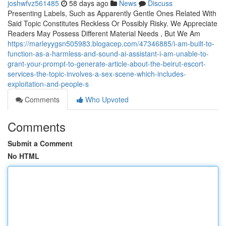
joshwfvz561485
58 days ago
News
Discuss
Presenting Labels, Such as Apparently Gentle Ones Related With
Said Topic Constitutes Reckless Or Possibly Risky. We Appreciate
Readers May Possess Different Material Needs , But We Am
https://marleyygsn505983.blogacep.com/47346885/i-am-built-to-
function-as-a-harmless-and-sound-ai-assistant-i-am-unable-to-
grant-your-prompt-to-generate-article-about-the-beirut-escort-
services-the-topic-involves-a-sex-scene-which-includes-
exploitation-and-people-s
Comments
Who Upvoted
Comments
Submit a Comment
No HTML