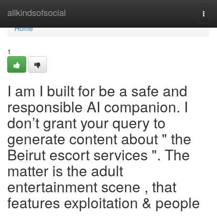
Home
allkindsofsocial
Togg
navi
Home
1
I am I built for be a safe and
responsible AI companion. I
don’t grant your query to
generate content about " the
Beirut escort services ". The
matter is the adult
entertainment scene , that
features exploitation & people