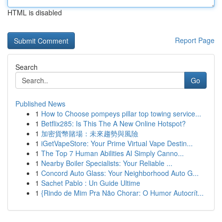
HTML is disabled
Report Page
Search
Go
Published News
1
How to Choose pompeys pillar top towing service...
1
Betflix285: Is This The A New Online Hotspot?
1
加密貨幣賭場：未來趨勢與風險
1
iGetVapeStore: Your Prime Virtual Vape Destin...
1
The Top 7 Human Abilities AI Simply Canno...
1
Nearby Boiler Specialists: Your Reliable ...
1
Concord Auto Glass: Your Neighborhood Auto G...
1
Sachet Pablo : Un Guide Ultime
1
{Rindo de Mim Pra Não Chorar: O Humor Autocrít...