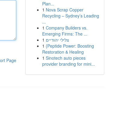
Plan...
1
Nova Scrap Copper
Recycling – Sydney’s Leading
...
1
Company Builders vs.
Emerging Firms: The ...
1
צלילי יהודיים
1
{Peptide Power: Boosting
Restoration & Healing
1
Sinotech auto pieces
ort Page
provider branding for mini...