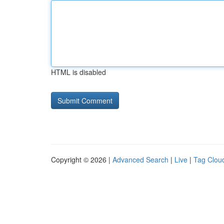
HTML is disabled
Copyright © 2026 |
Advanced Search
|
Live
|
Tag Clou