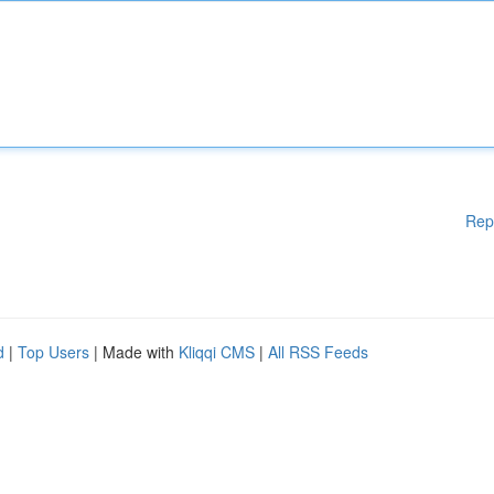
Rep
d
|
Top Users
| Made with
Kliqqi CMS
|
All RSS Feeds