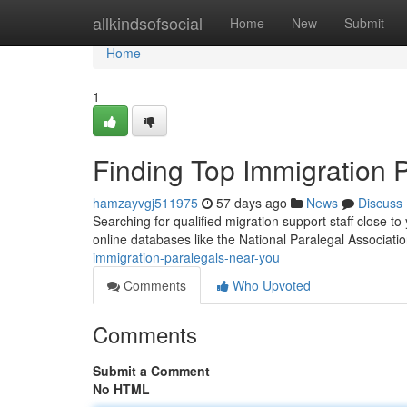
Home
allkindsofsocial
Home
New
Submit
Home
1
Finding Top Immigration 
hamzayvgj511975
57 days ago
News
Discuss
Searching for qualified migration support staff close to 
online databases like the National Paralegal Associatio
immigration-paralegals-near-you
Comments
Who Upvoted
Comments
Submit a Comment
No HTML