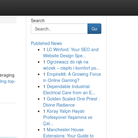
Search
Go
Published News
1
LC Winford: Your SEO and
Website Design Spe...
1
Ogrzewacz do rąk na
wózek – ciepło i komfort po...
1
Empire88: A Growing Force
veraging
in Online Gaming?
ing-top-
1
Dependable Industrial
Electrical Care from an E...
1
Golden Scaled One Priest :
Divine Radiance
1
Koray Yalçin Hayatı
Profesyonel Yaşamına ve
Çal...
1
Manchester House
Extensions: Your Guide to