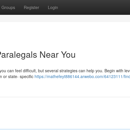
Groups
Register
Login
Paralegals Near You
you can feel difficult, but several strategies can help you. Begin with le
n or state- specific
https://mathefeyt886144.arwebo.com/64123111/find