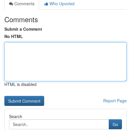
Comments
Who Upvoted
Comments
Submit a Comment
No HTML
HTML is disabled
Report Page
Search
Go