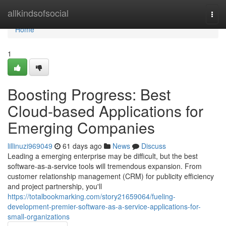
Home
allkindsofsocial
Togg
navi
Home
1
Boosting Progress: Best
Cloud-based Applications for
Emerging Companies
lillinuzi969049
61 days ago
News
Discuss
Leading a emerging enterprise may be difficult, but the best
software-as-a-service tools will tremendous expansion. From
customer relationship management (CRM) for publicity efficiency
and project partnership, you'll
https://totalbookmarking.com/story21659064/fueling-
development-premier-software-as-a-service-applications-for-
small-organizations