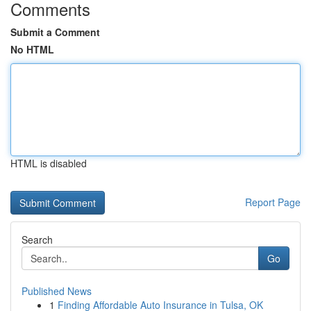
Comments
Submit a Comment
No HTML
HTML is disabled
Report Page
Search
Go
Published News
1
Finding Affordable Auto Insurance in Tulsa, OK