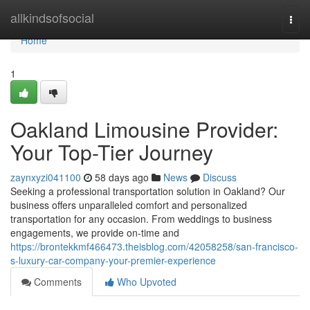
Home
allkindsofsocial
Togg
navi
Home
1
Oakland Limousine Provider:
Your Top-Tier Journey
zaynxyzi041100
58 days ago
News
Discuss
Seeking a professional transportation solution in Oakland? Our
business offers unparalleled comfort and personalized
transportation for any occasion. From weddings to business
engagements, we provide on-time and
https://brontekkmf466473.theisblog.com/42058258/san-francisco-
s-luxury-car-company-your-premier-experience
Comments
Who Upvoted