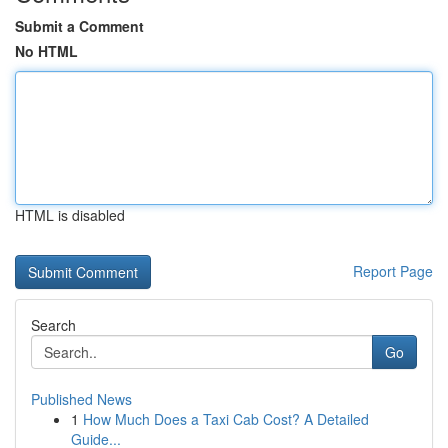
Submit a Comment
No HTML
HTML is disabled
Report Page
Search
Go
Published News
1
How Much Does a Taxi Cab Cost? A Detailed
Guide...