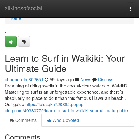
Home
allkindsofsocial
Togg
navi
Home
1
Learn to Surf in Waikiki: Your
Ultimate Guide
phoeberefm602651
59 days ago
News
Discuss
Dreaming of riding swells in the crystal-clear waters of Waikiki?
Mastering to surf is an unforgettable experience, and there’s
absolutely no place to do it than this famous Hawaiian beach .
Our guide
https://lulusqkn720862.popup-
blog.com/40380779/learn-to-surf-in-waikiki-your-ultimate-guide
Comments
Who Upvoted
Comments