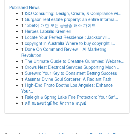
Published News
1
ISO Consulting: Design, Create, & Compliance wi...
1
Gurgaon real estate property: an entire informa...
1
1xbet에 대한 모든 궁금증 해소 가이드
1
Herpes Labialis Kremleri
1
Locate Your Perfect Residence : Jacksonvil...
1
copyright in Australia Where to buy copyright i...
1
Done On Command Review – AI Marketing
Revolution
1
The Ultimate Guide to Creatine Gummies: Website...
1
Crows Nest Electrical Services Supporting Much ...
1
Surewin: Your Key to Consistent Betting Success
1
Aasimar Divine Soul Sorcerer: A Radiant Path
1
High-End Photo Booths Los Angeles: Enhance
Your...
1
Raleigh & Spring Lake Fire Protection: Your Saf...
1
คดี สยองขวัญผีสิง: จักรวาล มนุษย์