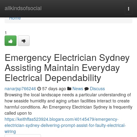
Home
allkindsofsocial
Togg
navi
Home
1
Emergency Electrician Sydney
Assisting Maintain Everyday
Electrical Dependability
nanarjsp766246
57 days ago
News
Discuss
Browsing the local landscape needs a particular understanding of
how seaside humidity and aging urban facilities interact to create
harmful conditions. An Emergency Electrician Sydney is frequently
called upon to
https://keithffas523924.blogars.com/40145479/emergency-
electrician-sydney-delivering-prompt-assist-for-faulty-electrical-
wiring