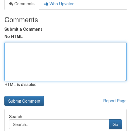
Comments
Who Upvoted
Comments
Submit a Comment
No HTML
HTML is disabled
Report Page
Search
Go