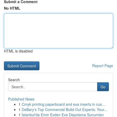
Submit a Comment
No HTML
HTML is disabled
Report Page
Search
Go
Published News
1
Cmyk printing paperboard and eva inserts in cus...
1
DeBary's Top Commercial Build-Out Experts: Your...
1
İstanbul'da Emin Evden Eve Depolama Sunumları