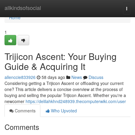
Home
allkindsofsocial
Togg
navi
Home
1
Trijicon Ascent: Your Buying
Guide & Acquiring It
allenccie833926
58 days ago
News
Discuss
Considering getting a Trijicon Ascent or offloading your current
one? This article delivers a concise overview at the process of
buying and selling the popular Trijicon Ascent. Whether you're a
newcomer
https://delilahkhnd248939.thecomputerwiki.com/user
Comments
Who Upvoted
Comments