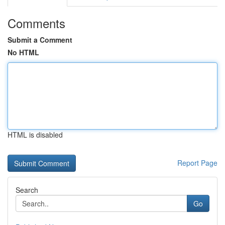
Comments
Submit a Comment
No HTML
HTML is disabled
Report Page
Search
Go