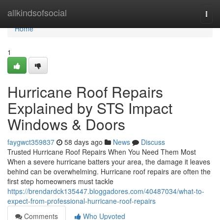
Home
allkindsofsocial
Togg
navi
Home
1
Hurricane Roof Repairs
Explained by STS Impact
Windows & Doors
faygwct359837
58 days ago
News
Discuss
Trusted Hurricane Roof Repairs When You Need Them Most
When a severe hurricane batters your area, the damage it leaves
behind can be overwhelming. Hurricane roof repairs are often the
first step homeowners must tackle
https://brendardck135447.bloggadores.com/40487034/what-to-
expect-from-professional-hurricane-roof-repairs
Comments
Who Upvoted