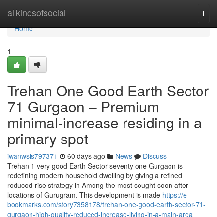
Home
allkindsofsocial
Togg
navi
Home
1
Trehan One Good Earth Sector
71 Gurgaon – Premium
minimal-increase residing in a
primary spot
iwanwsis797371
60 days ago
News
Discuss
Trehan 1 very good Earth Sector seventy one Gurgaon is
redefining modern household dwelling by giving a refined
reduced-rise strategy in Among the most sought-soon after
locations of Gurugram. This development is made
https://e-
bookmarks.com/story7358178/trehan-one-good-earth-sector-71-
gurgaon-high-quality-reduced-increase-living-in-a-main-area