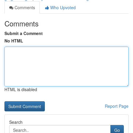
Comments
Who Upvoted
Comments
Submit a Comment
No HTML
HTML is disabled
Report Page
Search
Go