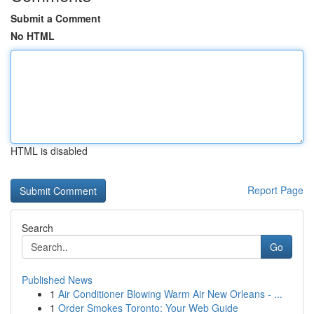
Submit a Comment
No HTML
HTML is disabled
Report Page
Search
Go
Published News
1
Air Conditioner Blowing Warm Air New Orleans - ...
1
Order Smokes Toronto: Your Web Guide