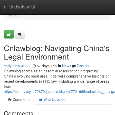
Home
allkindsofsocial
Home
1
Cnlawblog: Navigating China's
Legal Environment
carlyhcbs649833
57 days ago
News
Discuss
Cnlawblog serves as an essential resource for interpreting
China's evolving legal area. It delivers comprehensive insights on
recent developments in PRC law, including a wide range of areas,
from
https://sidneyvcyz472672.jasperwiki.com/7721965/cnlawblog_navig
Comments
Who Upvoted
Comments