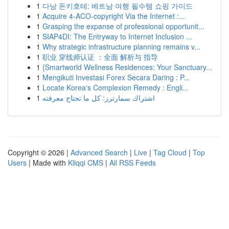
1
다낭 돈키호테: 베트남 여행 필수템 쇼핑 가이드
1
Acquire 4-ACO-copyright Via the Internet :...
1
Grasping the expanse of professional opportunit...
1
SIAP4DI: The Entryway to Internet Inclusion ...
1
Why strategic infrastructure planning remains v...
1
职业 穿线师认证 ：全面 解析与 指导
1
{Smartworld Wellness Residences: Your Sanctuary...
1
Mengikuti Investasi Forex Secara Daring : P...
1
Locate Korea's Complexion Remedy : Engli...
1
اشتراك سمارترز: كل ما تحتاج معرفته
Copyright © 2026 |
Advanced Search
|
Live
|
Tag Cloud
|
Top
Users
| Made with
Kliqqi CMS
|
All RSS Feeds