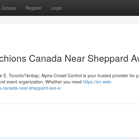
Groups
Register
Login
hions Canada Near Sheppard A
 E, Toronto?&nbsp; Alpha Crowd Control is your trusted provider for
nd event organization. Whether you need
https://en-web-
ons-canada-near-sheppard-ave-e