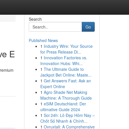
Search
Go
Published News
1
Industry Wire: Your Source
ve E
for Press Release Di...
1
Innovation Factories vs.
Innovation Hubs: Whi...
1
The Ultimate Guide to
 premium
Jackpot Bet Online: Maste...
1
Get Answers Fast: Ask an
Expert Online
1
Agro Shade Net Making
Machine: A Thorough Guide
1
eSIM Deutschland: Der
ultimative Guide 2024
1
Soi 24h: Lô Đẹp Hôm Nay –
Chốt Số Nhanh & Chính...
1
Ovruxtali: A Comprehensive