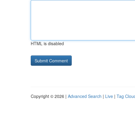
HTML is disabled
Copyright © 2026 |
Advanced Search
|
Live
|
Tag Clou