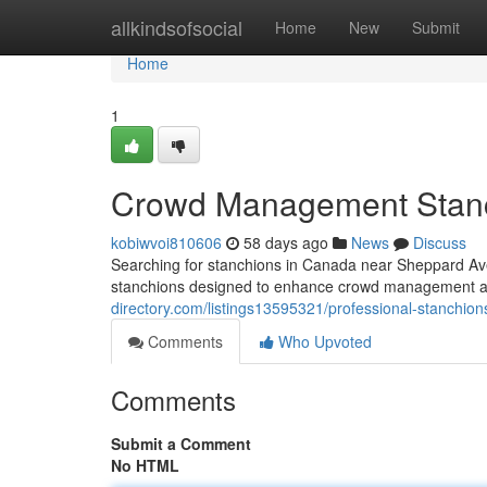
Home
allkindsofsocial
Home
New
Submit
Home
1
Crowd Management Stanc
kobiwvoi810606
58 days ago
News
Discuss
Searching for stanchions in Canada near Sheppard Ave
stanchions designed to enhance crowd management a
directory.com/listings13595321/professional-stanchi
Comments
Who Upvoted
Comments
Submit a Comment
No HTML