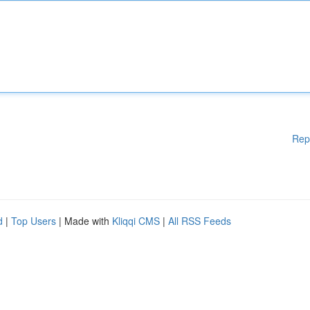
Rep
d
|
Top Users
| Made with
Kliqqi CMS
|
All RSS Feeds