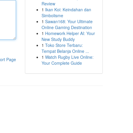
Review
1
Ikan Koi: Keindahan dan
Simbolisme
1
Sawan168: Your Ultimate
Online Gaming Destination
1
Homework Helper AI: Your
New Study Buddy
1
Toko Store Terbaru:
Tempat Belanja Online ...
1
Watch Rugby Live Online:
ort Page
Your Complete Guide