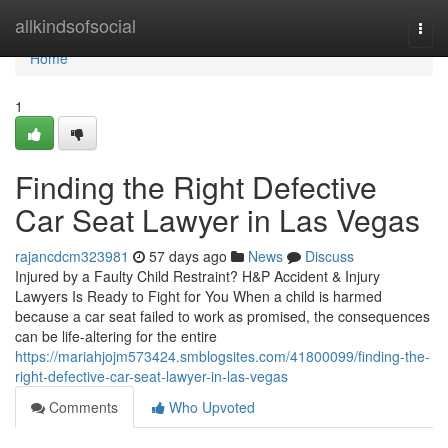
Home
allkindsofsocial
Togg
navi
Home
1
Finding the Right Defective
Car Seat Lawyer in Las Vegas
rajancdcm323981
57 days ago
News
Discuss
Injured by a Faulty Child Restraint? H&P Accident & Injury
Lawyers Is Ready to Fight for You When a child is harmed
because a car seat failed to work as promised, the consequences
can be life-altering for the entire
https://mariahjojm573424.smblogsites.com/41800099/finding-the-
right-defective-car-seat-lawyer-in-las-vegas
Comments
Who Upvoted