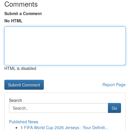
Comments
Submit a Comment
No HTML
HTML is disabled
Report Page
Search
Go
Published News
1
FIFA World Cup 2026 Jerseys : Your Definiti...