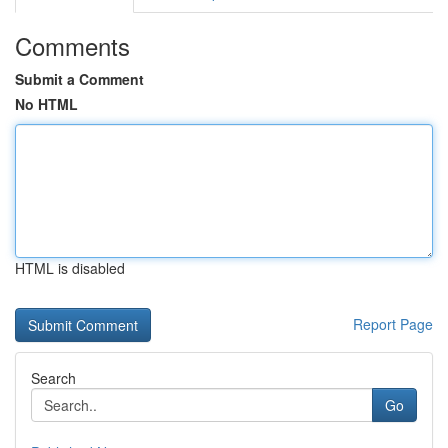
Comments
Submit a Comment
No HTML
HTML is disabled
Report Page
Search
Go