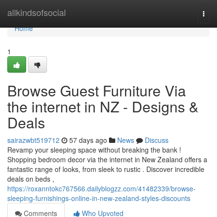
Home
allkindsofsocial
Togg
navi
Home
1
Browse Guest Furniture Via
the internet in NZ - Designs &
Deals
sairazwbt519712
57 days ago
News
Discuss
Revamp your sleeping space without breaking the bank !
Shopping bedroom decor via the internet in New Zealand offers a
fantastic range of looks, from sleek to rustic . Discover incredible
deals on beds ,
https://roxanntokc767566.dailyblogzz.com/41482339/browse-
sleeping-furnishings-online-in-new-zealand-styles-discounts
Comments
Who Upvoted