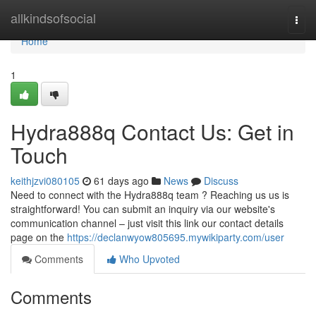
Home
allkindsofsocial
Togg
navi
Home
1
Hydra888q Contact Us: Get in
Touch
keithjzvi080105
61 days ago
News
Discuss
Need to connect with the Hydra888q team ? Reaching us us is
straightforward! You can submit an inquiry via our website's
communication channel – just visit this link our contact details
page on the
https://declanwyow805695.mywikiparty.com/user
Comments
Who Upvoted
Comments