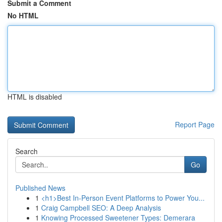
Submit a Comment
No HTML
HTML is disabled
Report Page
Search
Go
Published News
1
<h1>Best In-Person Event Platforms to Power You...
1
Craig Campbell SEO: A Deep Analysis
1
Knowing Processed Sweetener Types: Demerara