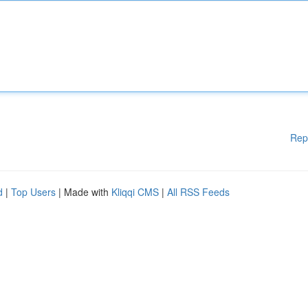
Rep
d
|
Top Users
| Made with
Kliqqi CMS
|
All RSS Feeds