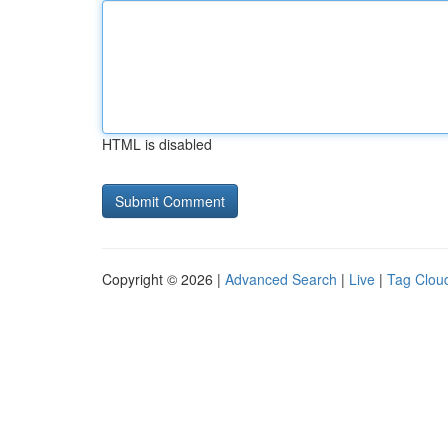
HTML is disabled
Copyright © 2026 |
Advanced Search
|
Live
|
Tag Clou