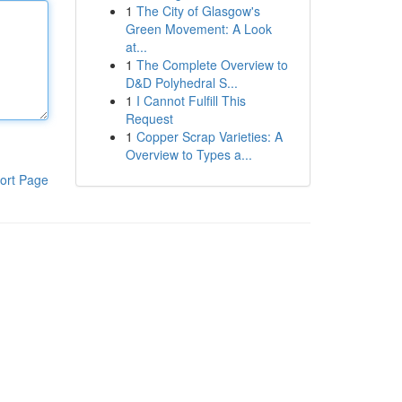
1
The City of Glasgow's
Green Movement: A Look
at...
1
The Complete Overview to
D&D Polyhedral S...
1
I Cannot Fulfill This
Request
1
Copper Scrap Varieties: A
Overview to Types a...
ort Page