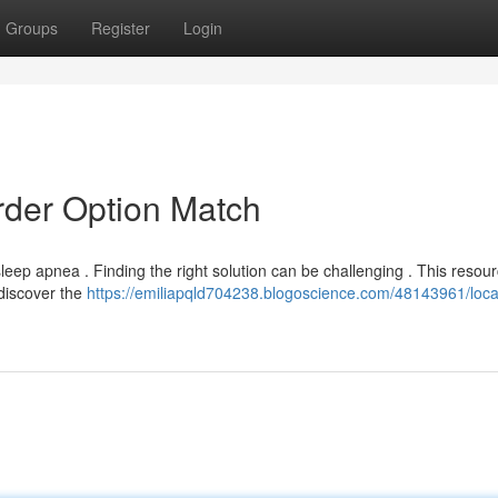
Groups
Register
Login
rder Option Match
leep apnea . Finding the right solution can be challenging . This resourc
discover the
https://emiliapqld704238.blogoscience.com/48143961/loca