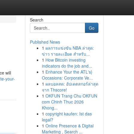
Search
Go
Published News
1
ผลการแข่งขัน NBA ล่าสุด:
ข่าว รายละเอียด สำหรับ...
1
How Bitcoin investing
indicators do the job and...
1
Enhance Your the ATL's}
e will
Occasions: Corporate Ve...
te-your-
1
ผลบอลสด: อัปเดตสกอร์ล่าสุด
จาก Thscore!
1
OKFUN Trang Chu OKFUN
com Chinh Thuc 2026
Khong...
1
copyright kaufen: Ist das
legal?
1
Online Presence & Digital
Marketing , Search ...