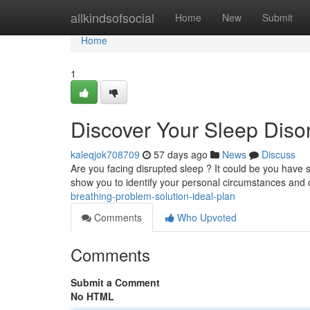
Home
allkindsofsocial
Home
New
Submit
Home
1
Discover Your Sleep Diso
kaleqjok708709
57 days ago
News
Discuss
Are you facing disrupted sleep ? It could be you have s
show you to identify your personal circumstances and 
breathing-problem-solution-ideal-plan
Comments
Who Upvoted
Comments
Submit a Comment
No HTML