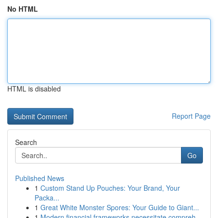
No HTML
HTML is disabled
Report Page
Search
Go
Published News
1
Custom Stand Up Pouches: Your Brand, Your
Packa...
1
Great White Monster Spores: Your Guide to Giant...
1
Modern financial frameworks necessitate compreh...