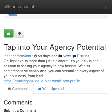
Home
allkindsofsocial
Togg
navi
Home
1
Tap into Your Agency Potential
ihannaorhr850887
59 days ago
News
Discuss
GoHighLevel is more than just a platform; it's your all-in-one
solution to scaling your agency to new heights. With its
comprehensive capabilities, you can streamline every aspect of
your business, from lead
https://owainoqpp405161.blogsvirals.com/profile
Comments
Who Upvoted
Comments
Submit a Comment