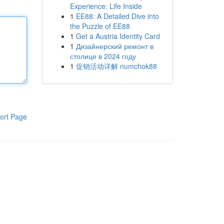
Experience: Life Inside
1
EE88: A Detailed Dive into
the Puzzle of EE88
1
Get a Austria Identity Card
1
Дизайнерский ремонт в
столице в 2024 году
1
促销活动详解 numchok88
ort Page