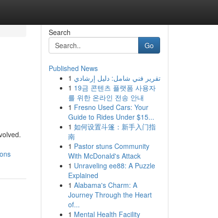
Search
Go
Published News
1
تقرير فني شامل: دليل إرشادي
1
19금 콘텐츠 플랫폼 사용자
를 위한 온라인 전송 안내
1
Fresno Used Cars: Your
Guide to Rides Under $15...
1
如何设置斗篷：新手入门指
volved.
南
1
Pastor stuns Community
ions
With McDonald's Attack
1
Unraveling ee88: A Puzzle
Explained
1
Alabama's Charm: A
Journey Through the Heart
of...
1
Mental Health Facility