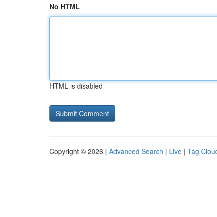
No HTML
HTML is disabled
Copyright © 2026 |
Advanced Search
|
Live
|
Tag Clou