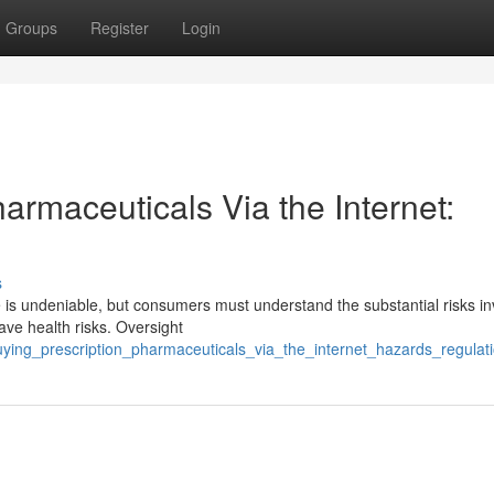
Groups
Register
Login
rmaceuticals Via the Internet:
s
e is undeniable, but consumers must understand the substantial risks in
ave health risks. Oversight
uying_prescription_pharmaceuticals_via_the_internet_hazards_regulat