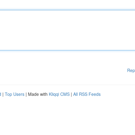
Rep
d
|
Top Users
| Made with
Kliqqi CMS
|
All RSS Feeds