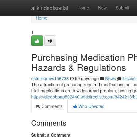
Home
allkindsofsocial
Home
New
Submit
Home
1
Purchasing Medication Pha
Hazards & Regulations
estelleqmvs156733
59 days ago
News
Discus
The attraction of procuring required medications onlin
Illicit medications are a widespread problem, posing gr
https://diegobpap802440.wikidirective.com/8424213/b
Comments
Who Upvoted
Comments
Submit a Comment