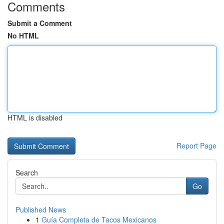
Comments
Submit a Comment
No HTML
HTML is disabled
Report Page
Search
Go
Published News
1
Guía Completa de Tacos Mexicanos