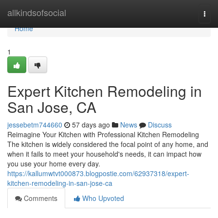
Home
allkindsofsocial
Togg
navi
Home
1
Expert Kitchen Remodeling in
San Jose, CA
jessebetm744660
57 days ago
News
Discuss
Reimagine Your Kitchen with Professional Kitchen Remodeling
The kitchen is widely considered the focal point of any home, and
when it fails to meet your household's needs, it can impact how
you use your home every day.
https://kallumwtvt000873.blogpostie.com/62937318/expert-
kitchen-remodeling-in-san-jose-ca
Comments
Who Upvoted