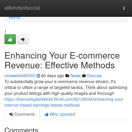
Home
allkindsofsocial
Togg
navi
Home
1
Enhancing Your E-commerce
Revenue: Effective Methods
violawive985355
60 days ago
News
Discuss
To substantially grow your e-commerce revenue stream, it's
critical to utilize a range of targeted tactics. Think about optimizing
your product listings with high-quality images and thorough
https://ihannarkgw294644.fitnell.com/82128045/enhancing-your-
internet-based-earnings-tested-methods
Comments
Who Upvoted
Comments