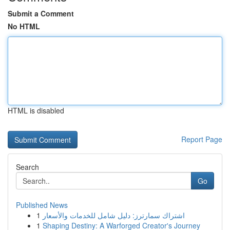
Submit a Comment
No HTML
HTML is disabled
Report Page
Search
Go
Published News
1
اشتراك سمارترز: دليل شامل للخدمات والأسعار
1
Shaping Destiny: A Warforged Creator's Journey