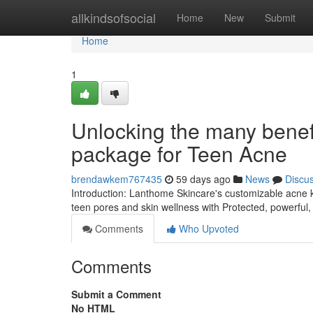
Home
allkindsofsocial
Home
New
Submit
Home
1
Unlocking the many benefi
package for Teen Acne
brendawkem767435
59 days ago
News
Discu
Introduction: Lanthome Skincare's customizable acne ki
teen pores and skin wellness with Protected, powerful,
Comments
Who Upvoted
Comments
Submit a Comment
No HTML