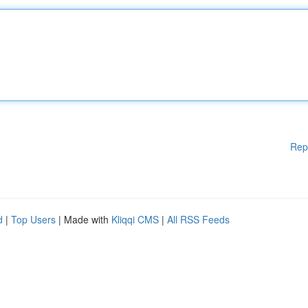
Rep
d
|
Top Users
| Made with
Kliqqi CMS
|
All RSS Feeds