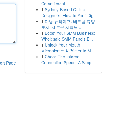
Commitment
1
Sydney-Based Online
Designers: Elevate Your Dig...
1
다낭 뉴라이프: 베트남 휴양
도시, 새로운 시작을 ...
1
Boost Your SMM Business:
Wholesale SMM Panels E...
1
Unlock Your Mouth
Microbiome: A Primer to M...
1
Check The Internet
Connection Speed: A Simp...
ort Page