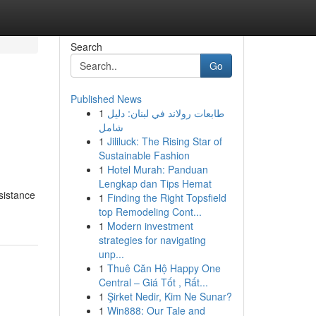
Search
Go
Published News
1
طابعات رولاند في لبنان: دليل
شامل
1
Jililuck: The Rising Star of
Sustainable Fashion
1
Hotel Murah: Panduan
Lengkap dan Tips Hemat
sistance
1
Finding the Right Topsfield
top Remodeling Cont...
1
Modern investment
strategies for navigating
unp...
1
Thuê Căn Hộ Happy One
Central – Giá Tốt , Rất...
1
Şirket Nedir, Kim Ne Sunar?
1
Win888: Our Tale and