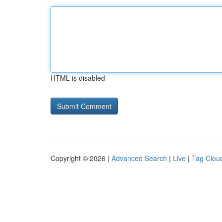
HTML is disabled
Copyright © 2026 |
Advanced Search
|
Live
|
Tag Clou