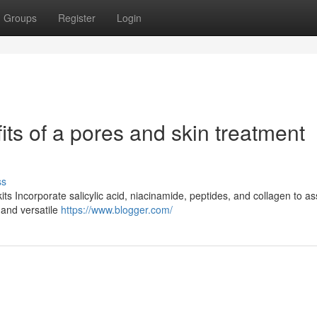
Groups
Register
Login
ts of a pores and skin treatment
ss
ts Incorporate salicylic acid, niacinamide, peptides, and collagen to as
 and versatile
https://www.blogger.com/