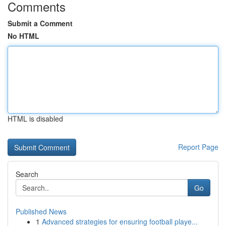
Comments
Submit a Comment
No HTML
HTML is disabled
Report Page
Search
Go
Published News
1
Advanced strategies for ensuring football playe...