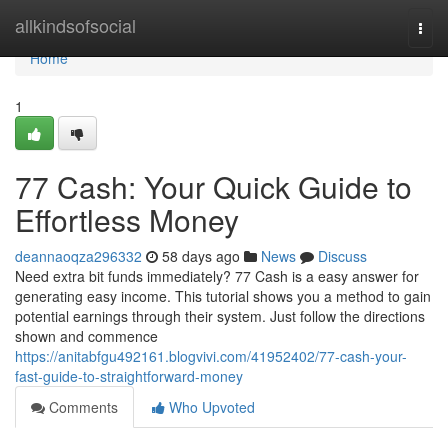
Home
allkindsofsocial
Togg
navi
Home
1
77 Cash: Your Quick Guide to
Effortless Money
deannaoqza296332
58 days ago
News
Discuss
Need extra bit funds immediately? 77 Cash is a easy answer for
generating easy income. This tutorial shows you a method to gain
potential earnings through their system. Just follow the directions
shown and commence
https://anitabfgu492161.blogvivi.com/41952402/77-cash-your-
fast-guide-to-straightforward-money
Comments
Who Upvoted