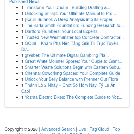
Published News
1
Transform Your Dream : Building Drafting &...
1
Unlocking Shilajit: Your Ultimate Manual to Pro...
1
{Kauri Butanol: A Deep Analysis into its Proper...
1
The Karla Smith Foundation: Funding Research fo...
1
Dartford Plumbers: Your Local Experts
1
Trusted New Westminster top Concrete Contractor...
1
GO88 – Khám Phá Nền Tảng Giải Trí Trực Tuyến
Đư...
1
gt99bet: The Ultimate Digital Gambling Pla...
1
Great White Monster Spores: Your Guide to Giant...
1
Smarter Waste Solutions Begin with Eastern Subu...
1
Chennai Coworking Spaces: Your Complete Guide
1
Unlock Your Belly Balance with Premier Gut Flora
1
Thánh Lô 2 Nháy – Chốt Số Hôm Nay, Tỷ Lệ Ăn
Cao!
1
Yozma Electric Bikes: The Complete Guide to Yoz...
Copyright © 2026 |
Advanced Search
|
Live
|
Tag Cloud
|
Top