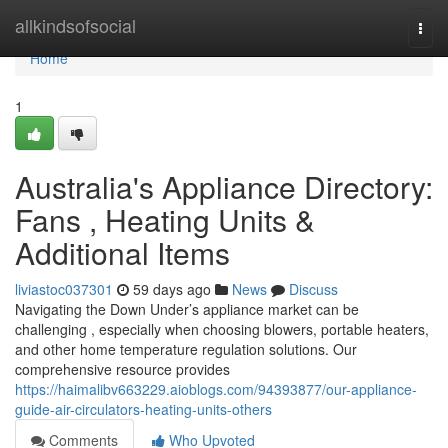
Home
allkindsofsocial
Togg
navi
Home
1
Australia's Appliance Directory:
Fans , Heating Units &
Additional Items
liviastoc037301
59 days ago
News
Discuss
Navigating the Down Under’s appliance market can be
challenging , especially when choosing blowers, portable heaters,
and other home temperature regulation solutions. Our
comprehensive resource provides
https://haimalibv663229.aioblogs.com/94393877/our-appliance-
guide-air-circulators-heating-units-others
Comments
Who Upvoted