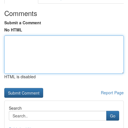
Comments
Submit a Comment
No HTML
HTML is disabled
Report Page
Search
Go