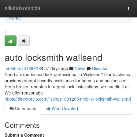
Home
allkindsofsocial
Togg
navi
Home
1
auto locksmith wallsend
janetmmv513962
57 days ago
News
Discuss
Need a experienced lock professional in Wallsend? Our business
provides prompt security assistance for homes and businesses.
From broken remotes to urgent lock installations, we handle it all.
We offer reasonable
https://directoryio.com/listings1881285/mobile-locksmith-wallsend
Comments
Who Upvoted
Comments
Submit a Comment