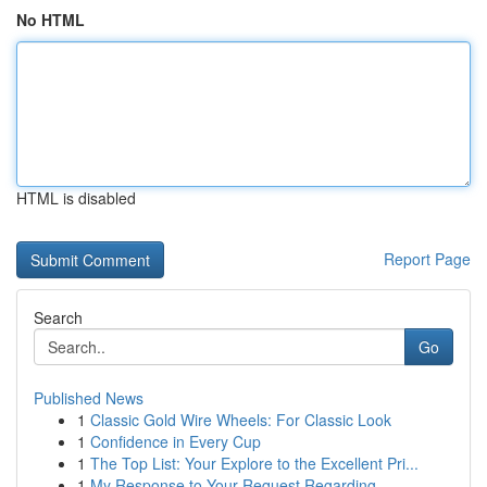
No HTML
HTML is disabled
Report Page
Search
Go
Published News
1
Classic Gold Wire Wheels: For Classic Look
1
Confidence in Every Cup
1
The Top List: Your Explore to the Excellent Pri...
1
My Response to Your Request Regarding