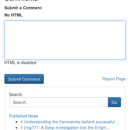
Submit a Comment
No HTML
HTML is disabled
Report Page
Search
Go
Published News
1
Understanding the frameworks behind successful ...
1
{rog777: A Deep Investigation into the Enigm...