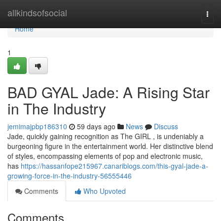
Home
allkindsofsocial
Togg
navi
Home
1
BAD GYAL Jade: A Rising Star
in The Industry
jemimajpbp186310
59 days ago
News
Discuss
Jade, quickly gaining recognition as The GIRL , is undeniably a
burgeoning figure in the entertainment world. Her distinctive blend
of styles, encompassing elements of pop and electronic music,
has
https://hassanfope215967.canariblogs.com/this-gyal-jade-a-
growing-force-in-the-industry-56555446
Comments
Who Upvoted
Comments