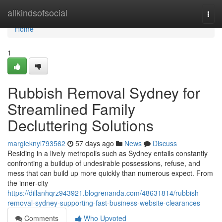
Home
allkindsofsocial
Togg
navi
Home
1
Rubbish Removal Sydney for
Streamlined Family
Decluttering Solutions
margieknyl793562
57 days ago
News
Discuss
Residing in a lively metropolis such as Sydney entails constantly
confronting a buildup of undesirable possessions, refuse, and
mess that can build up more quickly than numerous expect. From
the inner‑city
https://dillanhqrz943921.blogrenanda.com/48631814/rubbish-
removal-sydney-supporting-fast-business-website-clearances
Comments
Who Upvoted