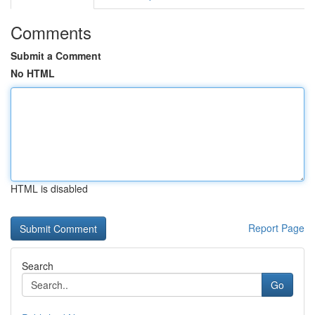
Comments
Submit a Comment
No HTML
HTML is disabled
Report Page
Search
Go