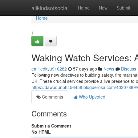
Home
allkindsofsocial
Home
New
Submit
Home
1
Waking Watch Services: A
emiliedkyu910282
57 days ago
News
Discuss
Following new directives to building safety, fire mars
UK. These crucial services provide a live presence to o
https://dawudunph456456.bloguerosa.com/40207869/wak
Comments
Who Upvoted
Comments
Submit a Comment
No HTML