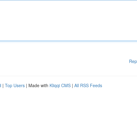
Rep
d
|
Top Users
| Made with
Kliqqi CMS
|
All RSS Feeds