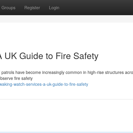
Groups
Register
Login
 UK Guide to Fire Safety
hal patrols have become increasingly common in high-rise structures acr
bserve fire safety
ing-watch-services-a-uk-guide-to-fire-safety