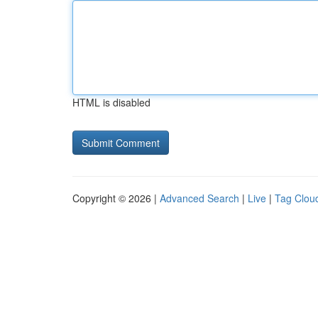
HTML is disabled
Copyright © 2026 |
Advanced Search
|
Live
|
Tag Clou