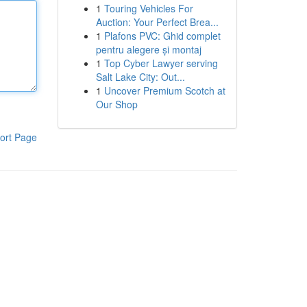
1
Touring Vehicles For
Auction: Your Perfect Brea...
1
Plafons PVC: Ghid complet
pentru alegere și montaj
1
Top Cyber Lawyer serving
Salt Lake City: Out...
1
Uncover Premium Scotch at
Our Shop
ort Page