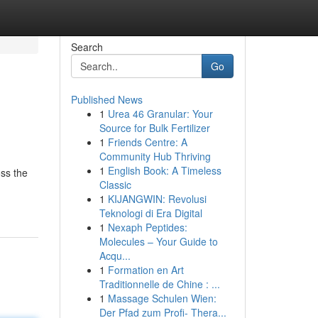
Search
Go
Published News
1
Urea 46 Granular: Your
Source for Bulk Fertilizer
1
Friends Centre: A
Community Hub Thriving
1
English Book: A Timeless
oss the
Classic
1
KIJANGWIN: Revolusi
Teknologi di Era Digital
1
Nexaph Peptides:
Molecules – Your Guide to
Acqu...
1
Formation en Art
Traditionnelle de Chine : ...
1
Massage Schulen Wien:
Der Pfad zum Profi- Thera...