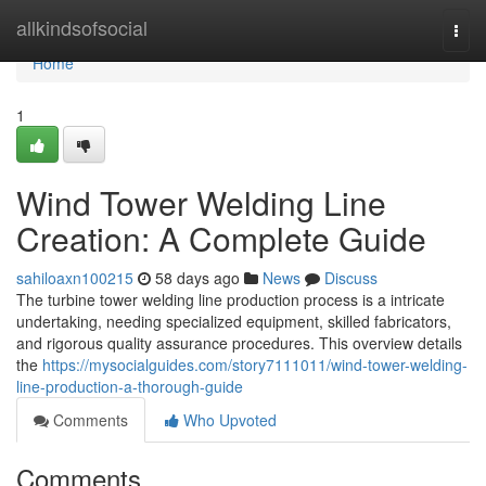
Home
allkindsofsocial
Togg
navi
Home
1
Wind Tower Welding Line
Creation: A Complete Guide
sahiloaxn100215
58 days ago
News
Discuss
The turbine tower welding line production process is a intricate
undertaking, needing specialized equipment, skilled fabricators,
and rigorous quality assurance procedures. This overview details
the
https://mysocialguides.com/story7111011/wind-tower-welding-
line-production-a-thorough-guide
Comments
Who Upvoted
Comments