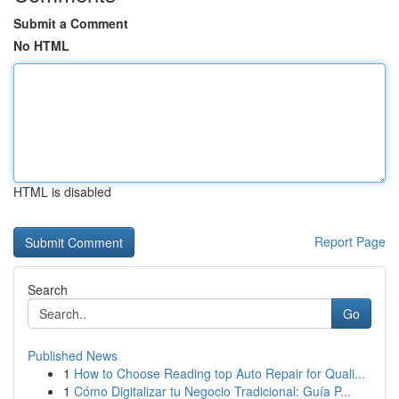
Submit a Comment
No HTML
HTML is disabled
Report Page
Search
Go
Published News
1
How to Choose Reading top Auto Repair for Quali...
1
Cómo Digitalizar tu Negocio Tradicional: Guía P...