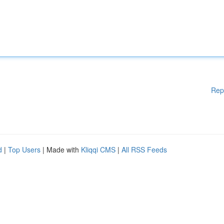
Rep
d
|
Top Users
| Made with
Kliqqi CMS
|
All RSS Feeds