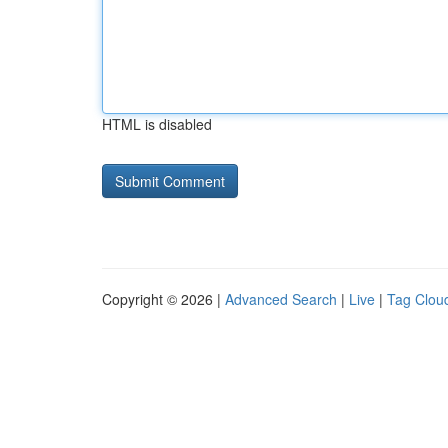
HTML is disabled
Copyright © 2026 |
Advanced Search
|
Live
|
Tag Clou