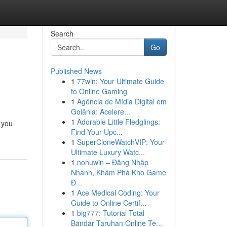
Search
Go
Published News
1
77win: Your Ultimate Guide
to Online Gaming
1
Agência de Mídia Digital em
Goiânia: Acelere...
1
Adorable Little Fledglings:
e you
Find Your Upc...
1
SuperCloneWatchVIP: Your
Ultimate Luxury Watc...
1
nohuwin – Đăng Nhập
Nhanh, Khám Phá Kho Game
Đ...
1
Ace Medical Coding: Your
Guide to Online Certif...
1
big777: Tutorial Total
Bandar Taruhan Online Te...