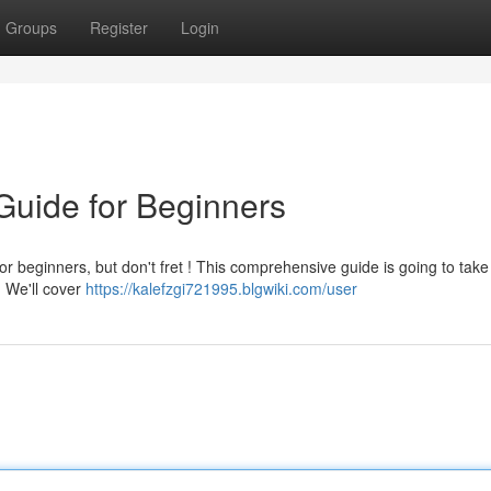
Groups
Register
Login
Guide for Beginners
 for beginners, but don't fret ! This comprehensive guide is going to tak
 We'll cover
https://kalefzgi721995.blgwiki.com/user