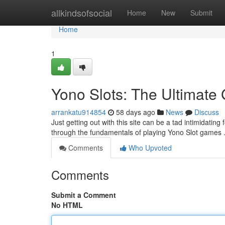
Home
allkindsofsocial
Home
New
Submit
Home
1
Yono Slots: The Ultimate 
arrankatu914854
58 days ago
News
Discuss
Just getting out with this site can be a tad intimidating
through the fundamentals of playing Yono Slot games .
Comments
Who Upvoted
Comments
Submit a Comment
No HTML