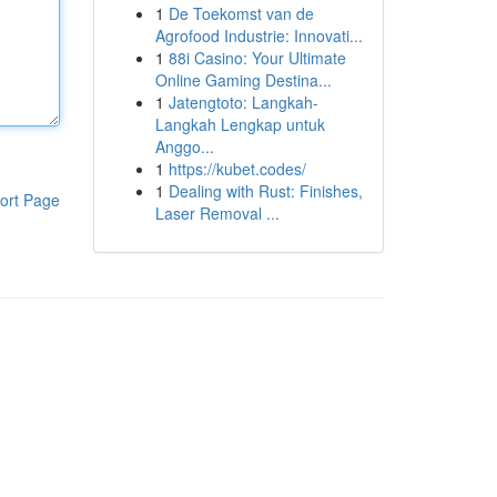
1
De Toekomst van de
Agrofood Industrie: Innovati...
1
88i Casino: Your Ultimate
Online Gaming Destina...
1
Jatengtoto: Langkah-
Langkah Lengkap untuk
Anggo...
1
https://kubet.codes/
1
Dealing with Rust: Finishes,
ort Page
Laser Removal ...