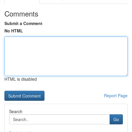
Comments
Submit a Comment
No HTML
HTML is disabled
Report Page
Search
Go