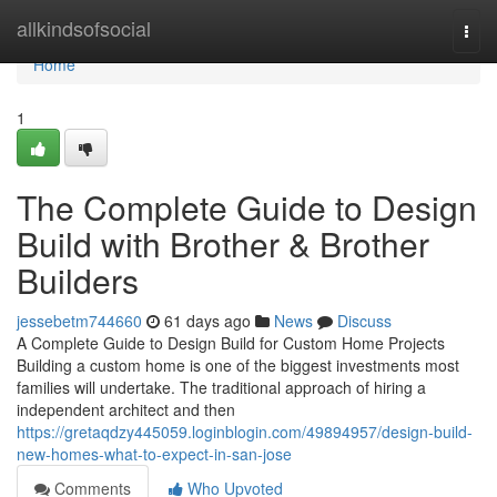
Home
allkindsofsocial
Togg
navi
Home
1
The Complete Guide to Design
Build with Brother & Brother
Builders
jessebetm744660
61 days ago
News
Discuss
A Complete Guide to Design Build for Custom Home Projects
Building a custom home is one of the biggest investments most
families will undertake. The traditional approach of hiring a
independent architect and then
https://gretaqdzy445059.loginblogin.com/49894957/design-build-
new-homes-what-to-expect-in-san-jose
Comments
Who Upvoted