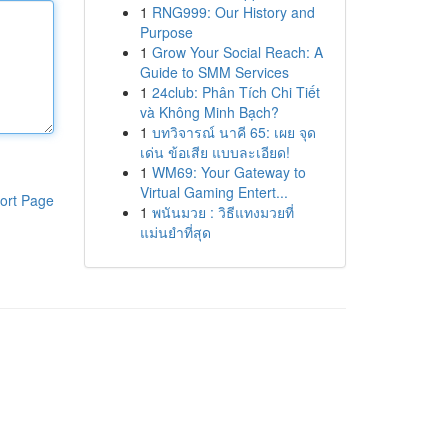
1
RNG999: Our History and
Purpose
1
Grow Your Social Reach: A
Guide to SMM Services
1
24club: Phân Tích Chi Tiết
và Không Minh Bạch?
1
บทวิจารณ์ นาคี 65: เผย จุด
เด่น ข้อเสีย แบบละเอียด!
1
WM69: Your Gateway to
Virtual Gaming Entert...
ort Page
1
พนันมวย : วิธีแทงมวยที่
แม่นยำที่สุด