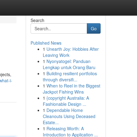
Search
Go
Published News
1
Unearth Joy: Hobbies After
Leaving Work
1
Nyonyatogel: Panduan
Lengkap untuk Orang Baru
1
Building resilient portfolios
bjects,
through diversifi...
what-i-
1
When to Reel in the Biggest
Jackpot Fishing Wins
1
{copyright Australia: A
Fashionable Design ...
1
Dependable Home
Cleanouts Using Deceased
Estate...
1
Releasing Worth: A
Introduction to Application ...