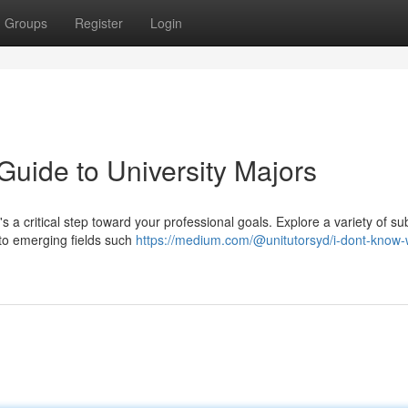
Groups
Register
Login
Guide to University Majors
's a critical step toward your professional goals. Explore a variety of su
 to emerging fields such
https://medium.com/@unitutorsyd/i-dont-know-