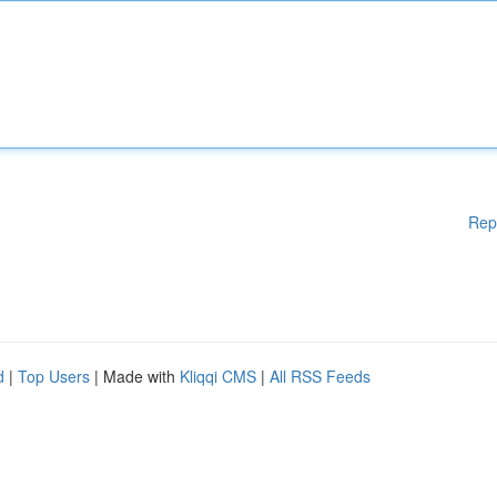
Rep
d
|
Top Users
| Made with
Kliqqi CMS
|
All RSS Feeds