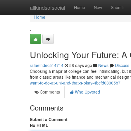
Home
allkindsofsocial
Home
New
Submit
Home
1
Unlocking Your Future: A 
rafaelhdec514714
58 days ago
News
Discuss
Choosing a major at college can feel intimidating, but it
from classic areas like finance and mechanical design
want-to-do-at-uni-and-that-s-okay-4bcfd03005b7
Comments
Who Upvoted
Comments
Submit a Comment
No HTML