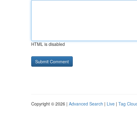
HTML is disabled
Copyright © 2026 |
Advanced Search
|
Live
|
Tag Clou