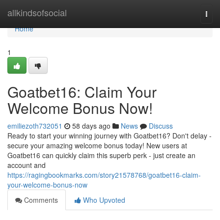
Home
allkindsofsocial
Togg
navi
Home
1
Goatbet16: Claim Your
Welcome Bonus Now!
emiliezoth732051
58 days ago
News
Discuss
Ready to start your winning journey with Goatbet16? Don't delay -
secure your amazing welcome bonus today! New users at
Goatbet16 can quickly claim this superb perk - just create an
account and
https://ragingbookmarks.com/story21578768/goatbet16-claim-
your-welcome-bonus-now
Comments
Who Upvoted