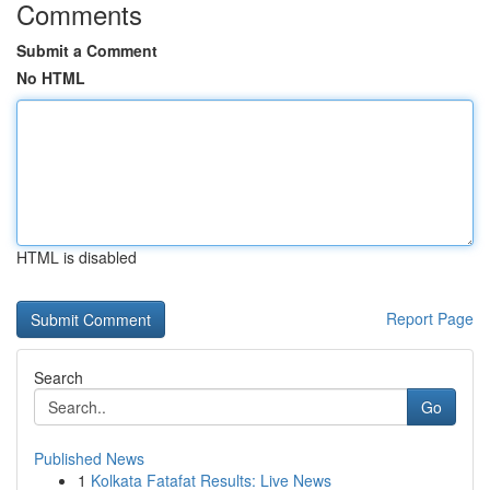
Comments
Submit a Comment
No HTML
HTML is disabled
Report Page
Search
Go
Published News
1
Kolkata Fatafat Results: Live News